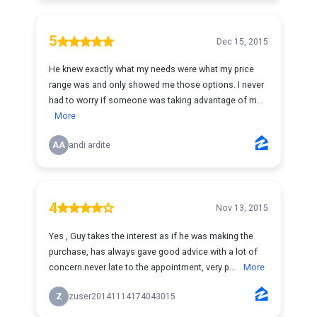
5
Dec 15, 2015
He knew exactly what my needs were what my price
range was and only showed me those options. I never
had to worry if someone was taking advantage of m...
More
AA
andi ardite
4
Nov 13, 2015
Yes , Guy takes the interest as if he was making the
purchase, has always gave good advice with a lot of
concern.never late to the appointment, very p...
More
Z
zuser20141114174043015