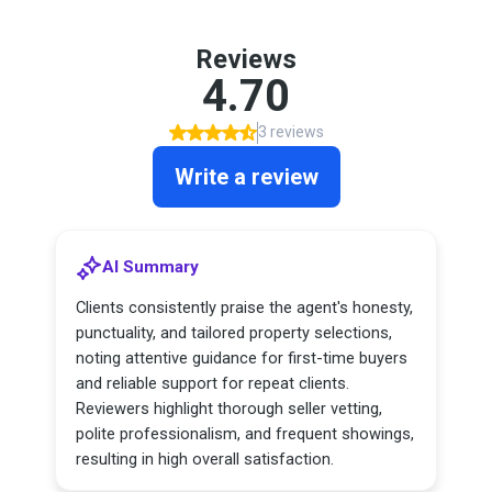
Reviews
4.70
3 reviews
Write a review
AI Summary
Clients consistently praise the agent's honesty,
punctuality, and tailored property selections,
noting attentive guidance for first-time buyers
and reliable support for repeat clients.
Reviewers highlight thorough seller vetting,
polite professionalism, and frequent showings,
resulting in high overall satisfaction.