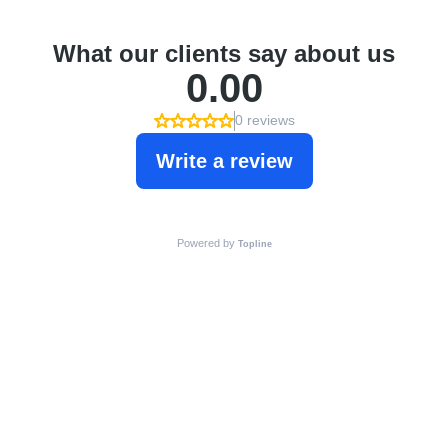
What our clients say about us
0.00
0 reviews
Write a review
Powered by
Topline