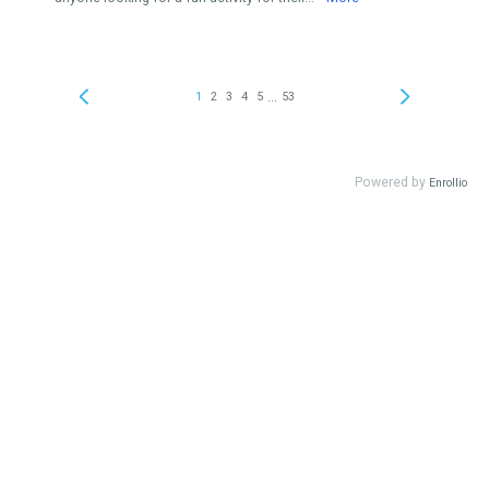
...
1
2
3
4
5
53
Powered by
Enrollio