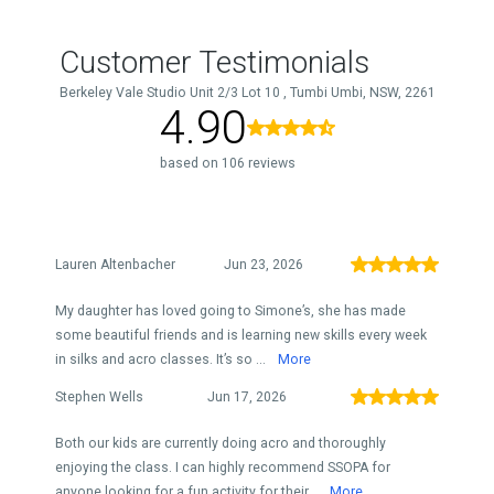
Customer Testimonials
Berkeley Vale Studio Unit 2/3 Lot 10 , Tumbi Umbi, NSW, 2261
4.90
based on 106 reviews
Lauren Altenbacher
Jun 23, 2026
My daughter has loved going to Simone’s, she has made
some beautiful friends and is learning new skills every week
in silks and acro classes. It’s so ...
More
Stephen Wells
Jun 17, 2026
Both our kids are currently doing acro and thoroughly
enjoying the class. I can highly recommend SSOPA for
anyone looking for a fun activity for their...
More