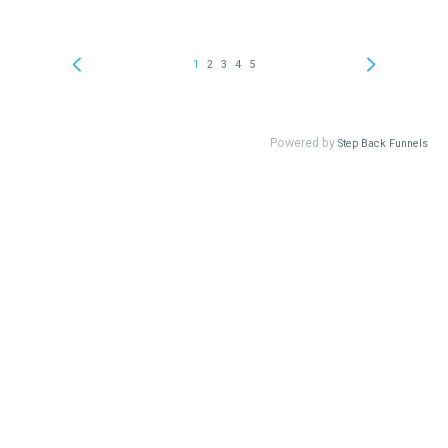
1
2
3
4
5
Powered by
Step Back Funnels