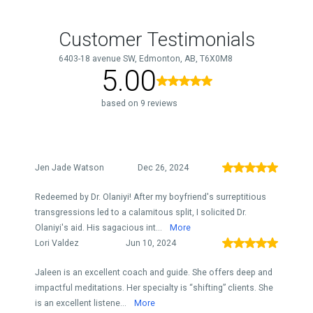
Customer Testimonials
6403-18 avenue SW, Edmonton, AB, T6X0M8
5.00
based on 9 reviews
Jen Jade Watson
Dec 26, 2024
Redeemed by Dr. Olaniyi! After my boyfriend's surreptitious
transgressions led to a calamitous split, I solicited Dr.
Olaniyi's aid. His sagacious int...
More
Lori Valdez
Jun 10, 2024
Jaleen is an excellent coach and guide. She offers deep and
impactful meditations. Her specialty is “shifting” clients. She
is an excellent listene...
More