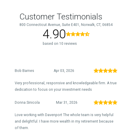
Customer Testimonials
800 Connecticut Avenue, Suite E401, Norwalk, CT, 06854
4.90
based on 10 reviews
Bob Barnes
Apr 03, 2026
Very professional, responsive and knowledgeable firm. A true
dedication to focus on your investment needs
Donna Sinicola
Mar 31, 2026
Love working with Davenport The whole team is very helpful
and delightful. I have more wealth in my retirement because
of them.