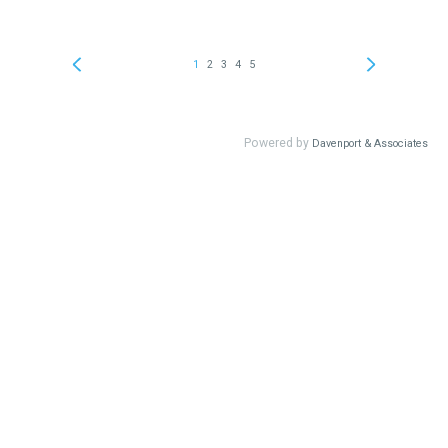
1
2
3
4
5
Powered by
Davenport & Associates