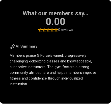
What our members say...
0.00
0 reviews
AI Summary
Members praise G Force's varied, progressively
challenging kickboxing classes and knowledgeable,
supportive instructors. The gym fosters a strong
community atmosphere and helps members improve
fitness and confidence through individualized
instruction.