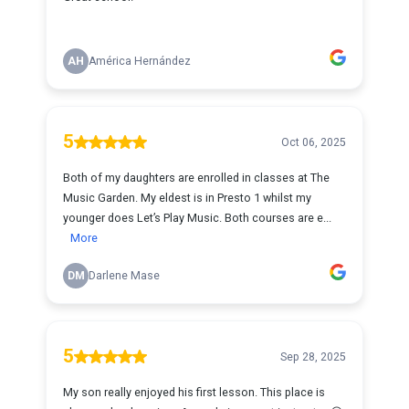
AH
América Hernández
5
Oct 06, 2025
Both of my daughters are enrolled in classes at The
Music Garden. My eldest is in Presto 1 whilst my
younger does Let’s Play Music. Both courses are e...
More
DM
Darlene Mase
5
Sep 28, 2025
My son really enjoyed his first lesson. This place is