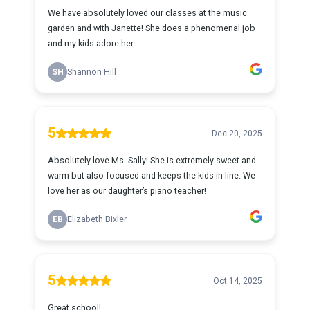
We have absolutely loved our classes at the music
garden and with Janette! She does a phenomenal job
and my kids adore her.
SH
Shannon Hill
5
Dec 20, 2025
Absolutely love Ms. Sally! She is extremely sweet and
warm but also focused and keeps the kids in line. We
love her as our daughter’s piano teacher!
EB
Elizabeth Bixler
5
Oct 14, 2025
Great school!