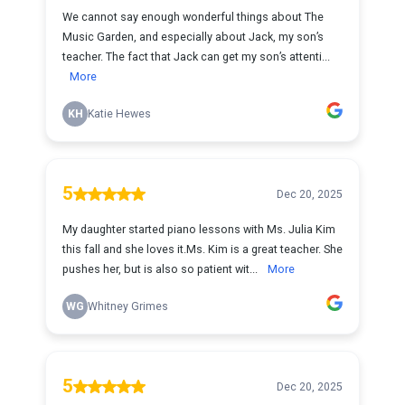
We cannot say enough wonderful things about The
Music Garden, and especially about Jack, my son’s
teacher. The fact that Jack can get my son’s attenti...
More
KH
Katie Hewes
5
Dec 20, 2025
My daughter started piano lessons with Ms. Julia Kim
this fall and she loves it.Ms. Kim is a great teacher. She
pushes her, but is also so patient wit...
More
WG
Whitney Grimes
5
Dec 20, 2025