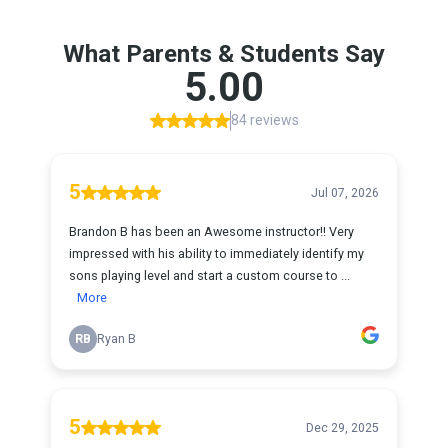
What Parents & Students Say
5.00
84 reviews
5
Jul 07, 2026
Brandon B has been an Awesome instructor!! Very
impressed with his ability to immediately identify my
sons playing level and start a custom course to ...
More
RB
Ryan B
5
Dec 29, 2025