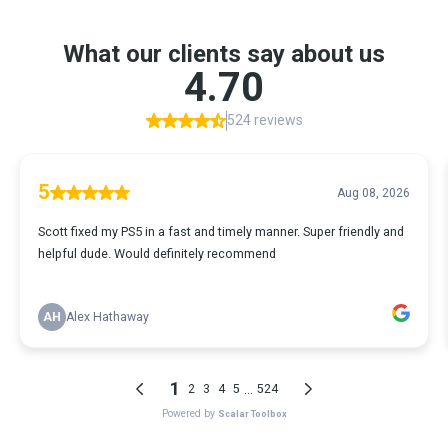
What our clients say about us
4.70
524 reviews
5
Aug 08, 2026
Scott fixed my PS5 in a fast and timely manner. Super friendly and
helpful dude. Would definitely recommend
AH
Alex Hathaway
1
...
2
3
4
5
524
Powered by
Scalar Toolbox