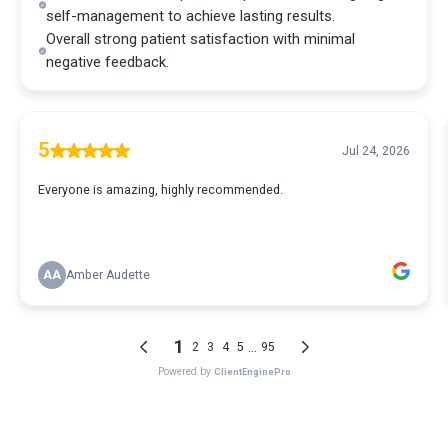
self-management to achieve lasting results.
Overall strong patient satisfaction with minimal
negative feedback.
5
Jul 24, 2026
Everyone is amazing, highly recommended.
AA
Amber Audette
1
...
2
3
4
5
95
Powered by
ClientEnginePro