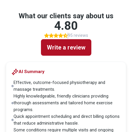
What our clients say about us
4.80
95 reviews
Write a review
AI Summary
Effective, outcome-focused physiotherapy and
massage treatments.
Highly knowledgeable, friendly clinicians providing
thorough assessments and tailored home exercise
programs.
Quick appointment scheduling and direct billing options
that reduce administrative hassle.
Some conditions require multiple visits and ongoing