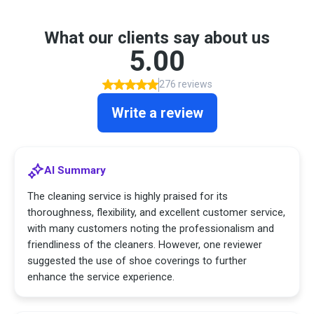
What our clients say about us
5.00
276 reviews
Write a review
AI Summary
The cleaning service is highly praised for its
thoroughness, flexibility, and excellent customer service,
with many customers noting the professionalism and
friendliness of the cleaners. However, one reviewer
suggested the use of shoe coverings to further
enhance the service experience.