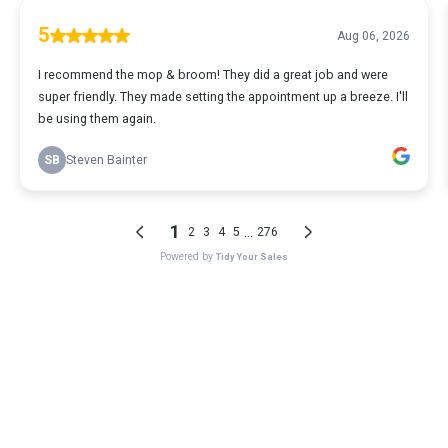
5
Aug 06, 2026
I recommend the mop & broom! They did a great job and were
super friendly. They made setting the appointment up a breeze. I'll
be using them again.
SB
Steven Bainter
1
...
2
3
4
5
276
Powered by
Tidy Your Sales