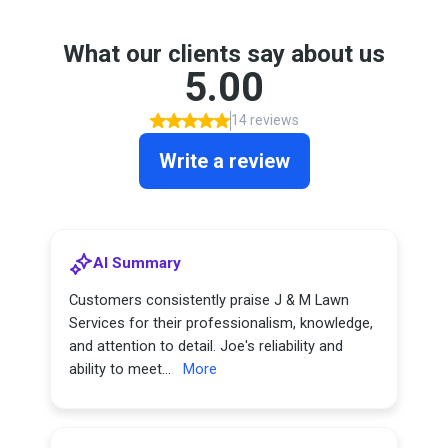
What our clients say about us
5.00
14 reviews
Write a review
AI Summary
Customers consistently praise J & M Lawn
Services for their professionalism, knowledge,
and attention to detail. Joe's reliability and
ability to meet...
More