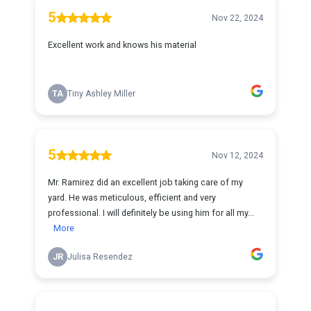
5
Nov 22, 2024
Excellent work and knows his material
TA
Tiny Ashley Miller
5
Nov 12, 2024
Mr. Ramirez did an excellent job taking care of my
yard. He was meticulous, efficient and very
professional. I will definitely be using him for all my...
More
JR
Julisa Resendez