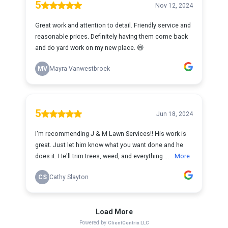
5
Nov 12, 2024
Great work and attention to detail. Friendly service and
reasonable prices. Definitely having them come back
and do yard work on my new place. 😄
MV
Mayra Vanwestbroek
5
Jun 18, 2024
I'm recommending J & M Lawn Services!! His work is
great. Just let him know what you want done and he
does it. He'll trim trees, weed, and everything ...
More
CS
Cathy Slayton
Load More
Powered by
ClientCentrix LLC