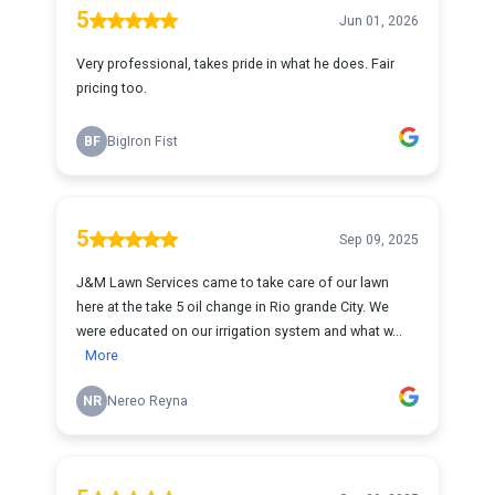
5
Jun 01, 2026
Very professional, takes pride in what he does. Fair
pricing too.
BF
BigIron Fist
5
Sep 09, 2025
J&M Lawn Services came to take care of our lawn
here at the take 5 oil change in Rio grande City. We
were educated on our irrigation system and what w...
More
NR
Nereo Reyna