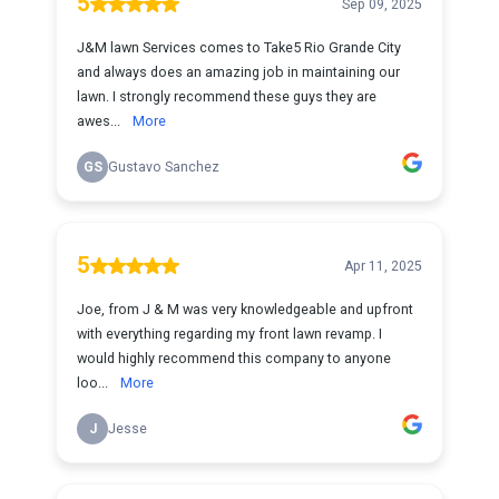
5
Sep 09, 2025
J&M lawn Services comes to Take5 Rio Grande City
and always does an amazing job in maintaining our
lawn. I strongly recommend these guys they are
awes...
More
GS
Gustavo Sanchez
5
Apr 11, 2025
Joe, from J & M was very knowledgeable and upfront
with everything regarding my front lawn revamp. I
would highly recommend this company to anyone
loo...
More
J
Jesse