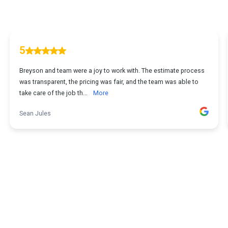
5
Breyson and team were a joy to work with. The estimate process
was transparent, the pricing was fair, and the team was able to
take care of the job th...
More
Sean Jules
1
...
2
3
4
5
107