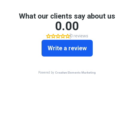
What our clients say about us
0.00
0 reviews
Write a review
Powered by
Creative Elements Marketing