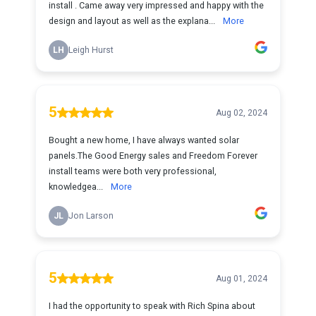
install . Came away very impressed and happy with the
design and layout as well as the explana...
More
LH
Leigh Hurst
5
Aug 02, 2024
Bought a new home, I have always wanted solar
panels.The Good Energy sales and Freedom Forever
install teams were both very professional,
knowledgea...
More
JL
Jon Larson
5
Aug 01, 2024
I had the opportunity to speak with Rich Spina about