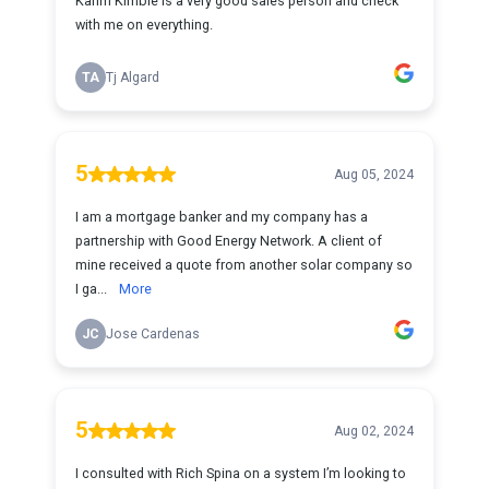
Karim Kimble is a very good sales person and check
with me on everything.
TA
Tj Algard
5
Aug 05, 2024
I am a mortgage banker and my company has a
partnership with Good Energy Network. A client of
mine received a quote from another solar company so
I ga...
More
JC
Jose Cardenas
5
Aug 02, 2024
I consulted with Rich Spina on a system I’m looking to