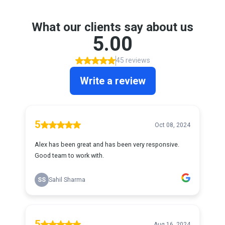
What our clients say about us
5.00
45 reviews
Write a review
5
Oct 08, 2024
Alex has been great and has been very responsive.
Good team to work with.
SS
Sahil Sharma
5
Aug 16, 2024