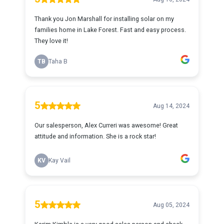
Thank you Jon Marshall for installing solar on my
families home in Lake Forest. Fast and easy process.
They love it!
TB
Taha B
5
Aug 14, 2024
Our salesperson, Alex Curreri was awesome! Great
attitude and information. She is a rock star!
KV
Kay Vail
5
Aug 05, 2024