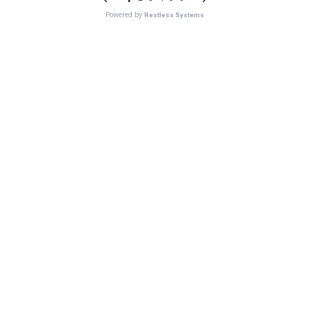
Powered by
Restless Systems