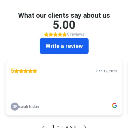
What our clients say about us
5.00
6 reviews
Write a review
5
Dec 12, 2023
SF
sarah frickin
1
2
3
4
5
6