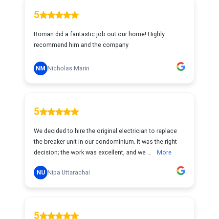
5
Roman did a fantastic job out our home! Highly
recommend him and the company
NM
Nicholas Marin
5
We decided to hire the original electrician to replace
the breaker unit in our condominium. It was the right
decision; the work was excellent, and we ...
More
NU
Nipa Uttarachai
5