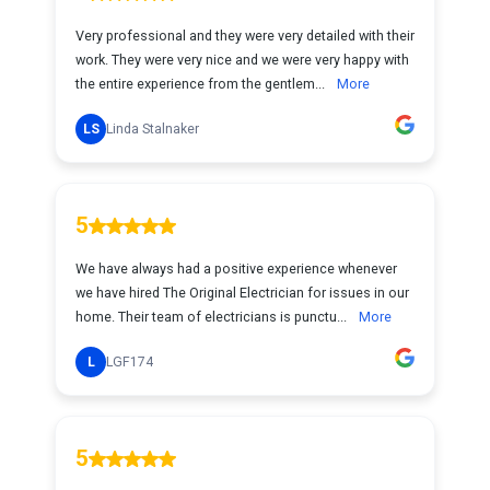
Very professional and they were very detailed with their
work. They were very nice and we were very happy with
the entire experience from the gentlem...
More
LS
Linda Stalnaker
5
We have always had a positive experience whenever
we have hired The Original Electrician for issues in our
home. Their team of electricians is punctu...
More
L
LGF174
5