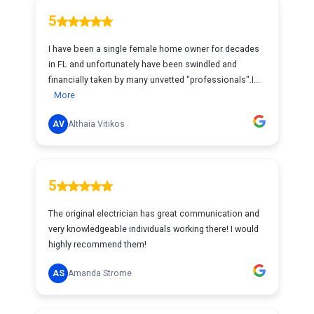
5
I have been a single female home owner for decades
in FL and unfortunately have been swindled and
financially taken by many unvetted "professionals".I...
More
AV
Althaia Vitikos
5
The original electrician has great communication and
very knowledgeable individuals working there! I would
highly recommend them!
AS
Amanda Strome