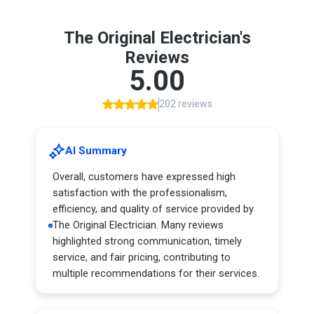
The Original Electrician's
Reviews
5.00
202 reviews
AI Summary
Overall, customers have expressed high
satisfaction with the professionalism,
efficiency, and quality of service provided by
The Original Electrician. Many reviews
highlighted strong communication, timely
service, and fair pricing, contributing to
multiple recommendations for their services.