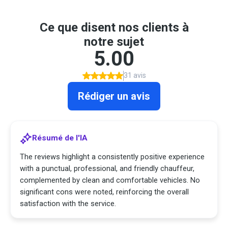
Ce que disent nos clients à
notre sujet
5.00
31 avis
Rédiger un avis
Résumé de l'IA
The reviews highlight a consistently positive experience
with a punctual, professional, and friendly chauffeur,
complemented by clean and comfortable vehicles. No
significant cons were noted, reinforcing the overall
satisfaction with the service.