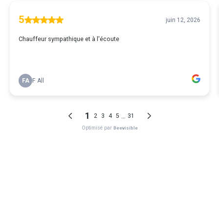
5
juin 12, 2026
Chauffeur sympathique et à l'écoute
FA
F All
1
...
2
3
4
5
31
Optimisé par
Beevisible