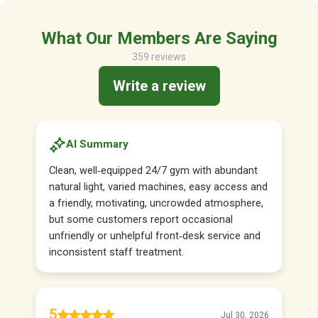
What Our Members Are Saying
359 reviews
Write a review
AI Summary
Clean, well‑equipped 24/7 gym with abundant
natural light, varied machines, easy access and
a friendly, motivating, uncrowded atmosphere,
but some customers report occasional
unfriendly or unhelpful front‑desk service and
inconsistent staff treatment.
5
Jul 30, 2026