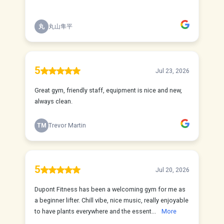
丸
丸山隼平
5
Jul 23, 2026
Great gym, friendly staff, equipment is nice and new,
always clean.
TM
Trevor Martin
5
Jul 20, 2026
Dupont Fitness has been a welcoming gym for me as
a beginner lifter. Chill vibe, nice music, really enjoyable
to have plants everywhere and the essent...
More