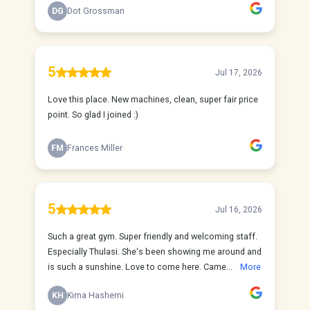
DG
Dot Grossman
5
Jul 17, 2026
Love this place. New machines, clean, super fair price
point. So glad I joined :)
FM
Frances Miller
5
Jul 16, 2026
Such a great gym. Super friendly and welcoming staff.
Especially Thulasi. She‘s been showing me around and
is such a sunshine. Love to come here. Came...
More
KH
Kima Hashemi