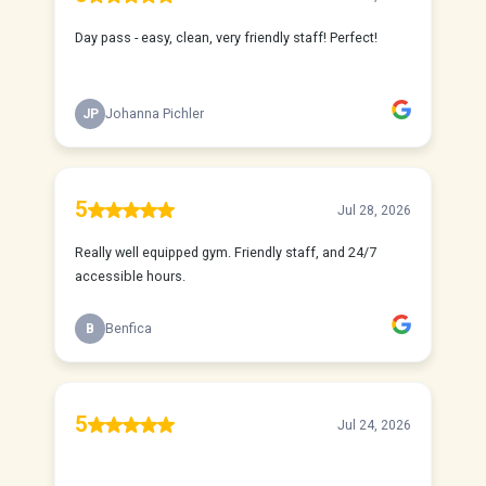
Day pass - easy, clean, very friendly staff! Perfect!
JP
Johanna Pichler
5
Jul 28, 2026
Really well equipped gym. Friendly staff, and 24/7
accessible hours.
B
Benfica
5
Jul 24, 2026