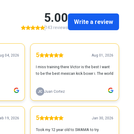
5.00
Write a review
143 reviews
5
ug 04, 2026
Aug 01, 2026
I miss training there Victor is the best I want
to be the best mexican kick boxer i. The world
JC
Juan Cortez
5
eb 19, 2026
Jan 30, 2026
Took my 12 year old to SWAMA to try