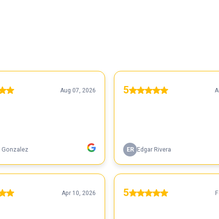
5
Aug 07, 2026
A
 Gonzalez
ER
Edgar Rivera
5
Apr 10, 2026
F