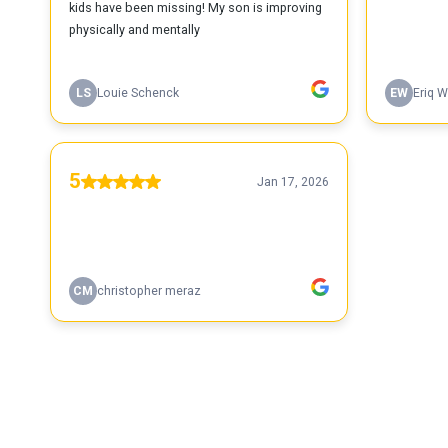
kids have been missing! My son is improving
physically and mentally
LS
Louie Schenck
EW
Eriq W
5
Jan 17, 2026
CM
christopher meraz