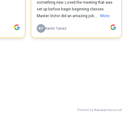
something new. Loved the meeting that was
set up before begin beginning classes.
Master Victor did an amazing job...
More
KY
Karen Yanez
Powered by
Rebekah Duron Intl