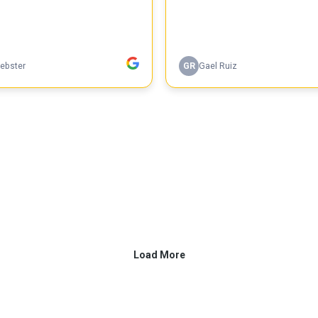
ebster
GR
Gael Ruiz
Load More