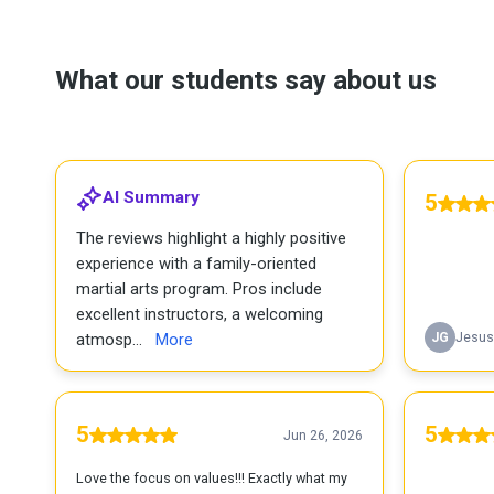
What our students say about us
AI Summary
5
The reviews highlight a highly positive
experience with a family-oriented
martial arts program. Pros include
excellent instructors, a welcoming
atmosp...
More
JG
Jesus
5
5
Jun 26, 2026
Love the focus on values!!! Exactly what my