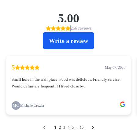
5.00
266 reviews
Write a review
5
May 07, 2026
Small hole in the wall place. Food was delicious. Friendly service.
Would definitely frequent if I lived close by.
MC
Michelle Crozier
1
...
2
3
4
5
10