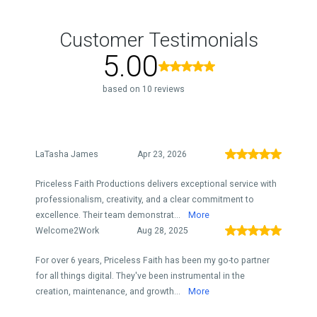
Customer Testimonials
5.00
based on 10 reviews
LaTasha James
Apr 23, 2026
Priceless Faith Productions delivers exceptional service with
professionalism, creativity, and a clear commitment to
excellence. Their team demonstrat...
More
Welcome2Work
Aug 28, 2025
For over 6 years, Priceless Faith has been my go-to partner
for all things digital. They've been instrumental in the
creation, maintenance, and growth...
More