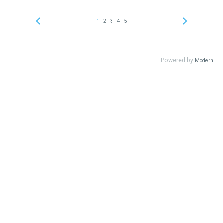
1
2
3
4
5
Powered by
Modern