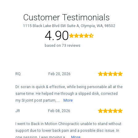
Customer Testimonials
1115 Black Lake Blvd SW Suite A, Olympia, WA, 98502
4.90
based on 73 reviews
RQ
Feb 20, 2026
Dr. soran is quick & effective, while being personable all at the
same time. He helped me through a slipped disk, corrected
my SI joint post partum, ...
More
JR
Feb 08, 2026
I went to Back in Motion Chiropractic unable to stand without
support due to lower back pain and a possible disc issue. In
one session, I was moving a...
More