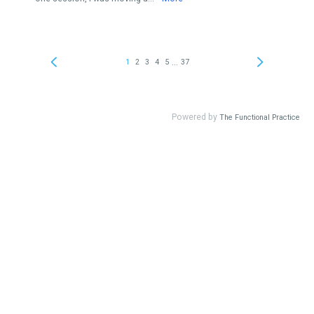
...
1
2
3
4
5
37
Powered by
The Functional Practice