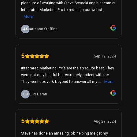
pleasure of working with Steve Sovacki and his team at
Integrated Marketing Pro to redesign our websi...
More
AS
Arizona Staffing
5
Sep 12, 2024
Integrated Marketing Pro’s are the absolute best. They
were not only helpful but extremely patient with me.
They went above & beyond to answer all my ...
More
LB
Lilly Beran
5
Aug 29, 2024
Steve has done an amazing job helping me get my