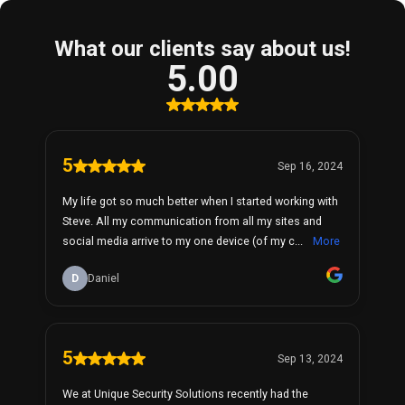
What our clients say about us!
5.00
5
Sep 16, 2024
My life got so much better when I started working with
Steve. All my communication from all my sites and
social media arrive to my one device (of my c...
More
D
Daniel
5
Sep 13, 2024
We at Unique Security Solutions recently had the