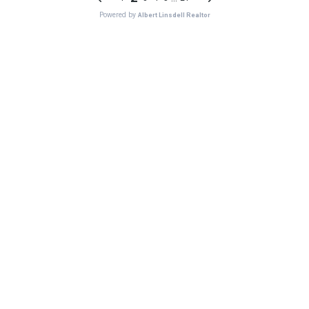
Powered by
Albert Linsdell Realtor