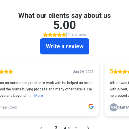
What our clients say about us
5.00
21 reviews
Write a review
5
Jun 04, 2026
 to work with he helped us both
Albert was incredible to work with. W
ss and many other details. He
with Albert, and not only did he guide
e
he created a fun, ...
More
MM
Matt Mirro
2
...
1
3
4
5
21