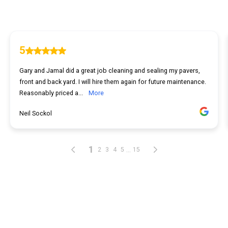
5
Gary and Jamal did a great job cleaning and sealing my pavers,
front and back yard. I will hire them again for future maintenance.
Reasonably priced a...
More
Neil Sockol
1
...
2
3
4
5
15