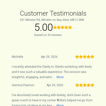
Customer Testimonials
331 Minster Rd, Minster on Sea, Kent, ME12 3NR
5.00
based on 32 reviews
Michelle
Apr 29, 2026
I recently attended the Clarity to Clients workshop with Keely
and it was such a valuable experience. The session was
insightful, engaging, and tailor...
More
Gemma Pearson
Apr 29, 2026
I’ve absolutely loved working with Keeley, she’s been such a
great coach to have in my corner 💗She’s helped me go from
having lots of ideas in my hea...
More