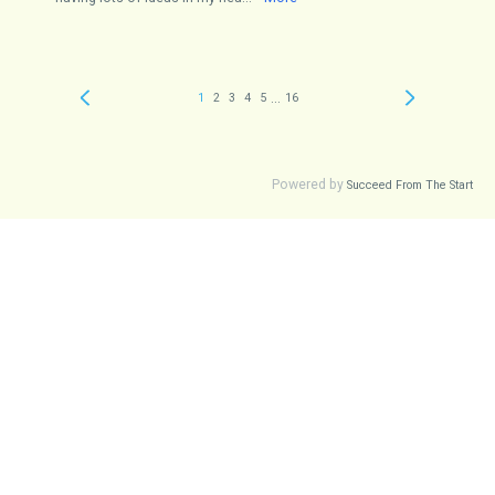
...
1
2
3
4
5
16
Powered by
Succeed From The Start