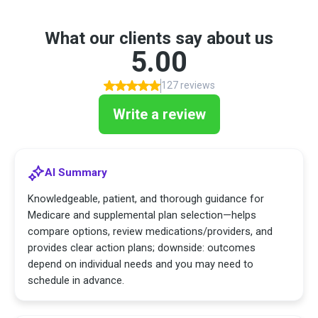
What our clients say about us
5.00
127 reviews
Write a review
AI Summary
Knowledgeable, patient, and thorough guidance for
Medicare and supplemental plan selection—helps
compare options, review medications/providers, and
provides clear action plans; downside: outcomes
depend on individual needs and you may need to
schedule in advance.