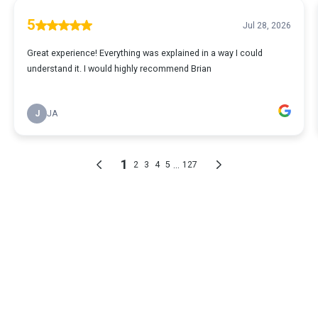
5
Jul 28, 2026
Great experience! Everything was explained in a way I could
understand it. I would highly recommend Brian
J
JA
1
...
2
3
4
5
127