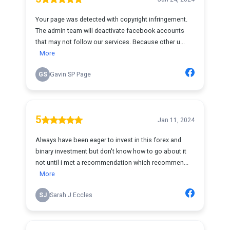
Your page was detected with copyright infringement.
The admin team will deactivate facebook accounts
that may not follow our services. Because other u...
More
GS
Gavin SP Page
5
Jan 11, 2024
Always have been eager to invest in this forex and
binary investment but don't know how to go about it
not until i met a recommendation which recommen...
More
SJ
Sarah J Eccles