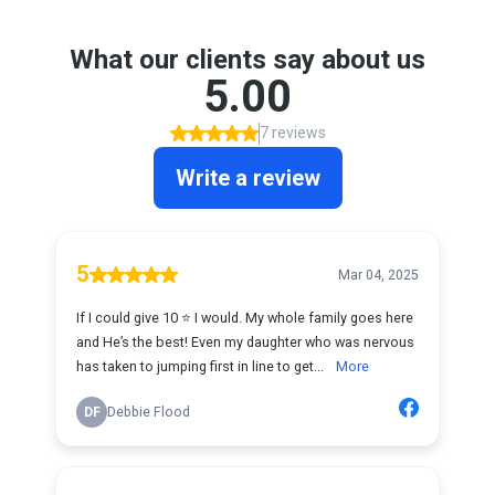
What our clients say about us
5.00
7 reviews
Write a review
5
Mar 04, 2025
If I could give 10 ⭐️ I would. My whole family goes here
and He’s the best! Even my daughter who was nervous
has taken to jumping first in line to get...
More
DF
Debbie Flood