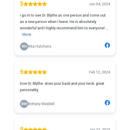
5
Jun 04, 2024
I go in to see Dr. Blythe as one person and come out
as a new person when I leave. He is absolutely
wonderful and I highly recommend him to everyone!...
More
RH
Rita Hutchens
5
Feb 12, 2024
love Dr. Blythe. does your back and your neck. great
personality.
BW
Brittany Waddell
5
Jan 24, 2024