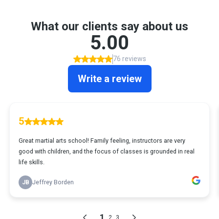
What our clients say about us
5.00
76 reviews
Write a review
5
Great martial arts school! Family feeling, instructors are very
good with children, and the focus of classes is grounded in real
life skills.
JB
Jeffrey Borden
1
2
3