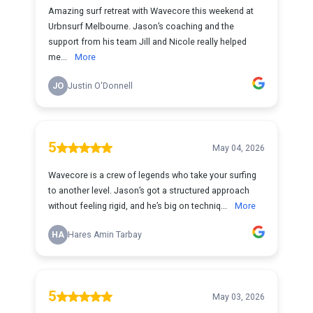
Amazing surf retreat with Wavecore this weekend at
Urbnsurf Melbourne. Jason’s coaching and the
support from his team Jill and Nicole really helped
me...
More
JO
Justin O'Donnell
5
May 04, 2026
Wavecore is a crew of legends who take your surfing
to another level. Jason’s got a structured approach
without feeling rigid, and he’s big on techniq...
More
HA
Hares Amin Tarbay
5
May 03, 2026