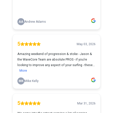
AA
Andrew Adams
5
May 03, 2026
Amazing weekend of progression & stoke - Jason &
the WaveCore Team are absolute PROS - if you’re
looking to improve any aspect of your surfing - these...
More
MK
Mike Kelly
5
Mar 31, 2026