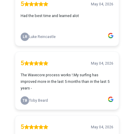
5
May 04, 2026
Had the best time and learned alot
LR
Luke Reincastle
5
May 04, 2026
The Wavecore process works !.My surfing has
improved more in the last 5 months than in the last 5
years -
TB
Toby Beard
5
May 04, 2026