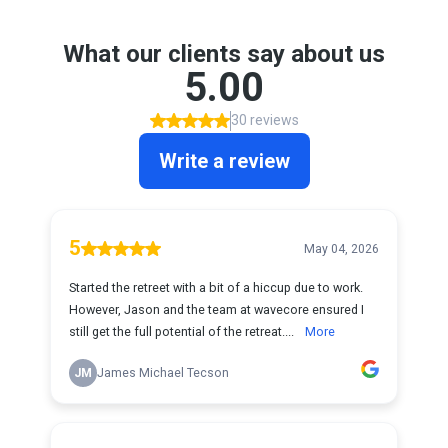
What our clients say about us
5.00
30 reviews
Write a review
5
May 04, 2026
Started the retreet with a bit of a hiccup due to work.
However, Jason and the team at wavecore ensured I
still get the full potential of the retreat....
More
JM
James Michael Tecson