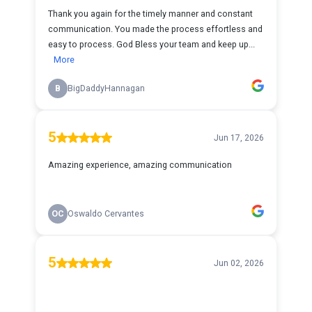
Thank you again for the timely manner and constant
communication. You made the process effortless and
easy to process. God Bless your team and keep up...
More
B
BigDaddyHannagan
5
Jun 17, 2026
Amazing experience, amazing communication
OC
Oswaldo Cervantes
5
Jun 02, 2026