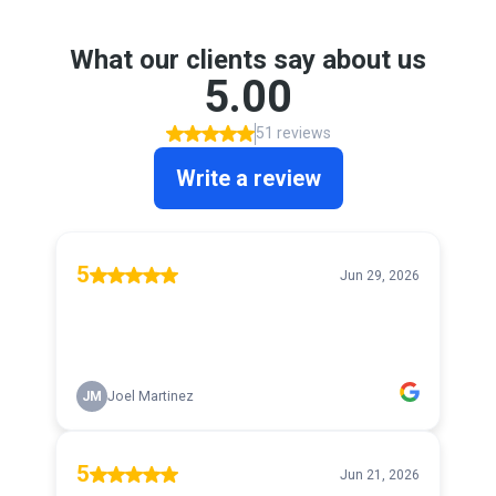
What our clients say about us
5.00
51 reviews
Write a review
5
Jun 29, 2026
JM
Joel Martinez
5
Jun 21, 2026