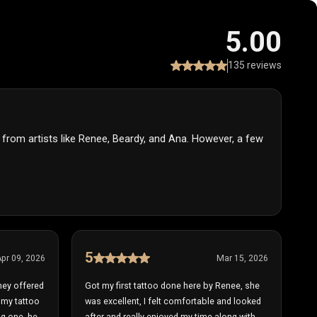
5.00
135 reviews
y from artists like Renee, Beardy, and Ana. However, a few
5
pr 09, 2026
Mar 15, 2026
hey offered
Got my first tattoo done here by Renee, she
s my tattoo
was excellent, I felt comfortable and looked
ing one, he
after and really enjoyed my time along with