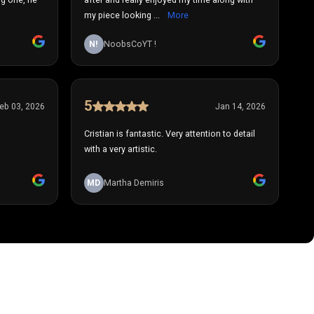
my piece looking ...
More
N!
NoobsCoYT !
5
eb 03, 2026
Jan 14, 2026
Cristian is fantastic. Very attention to detail
with a very artistic.
MD
Martha Demiris