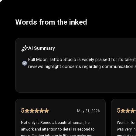
Words from the inked
AI Summary
Full Moon Tattoo Studio is widely praised for its tale
reviews highlight concerns regarding communication a
5
5
May 21, 2026
Not only is Renee a beautiful human, her
Went in fo
artwork and attention to detail is second to
was very in
none. Getting ink later in life can make you
small desig