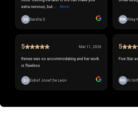
extra nervous, but ...
More
SS
Sarsha S
RM
Riley 
5
5
Mar 11, 2026
Renee was so accommodating and her work
Five Star a
is flawless
EJ
Eidref Josef De Leon
RG
Ri Grif