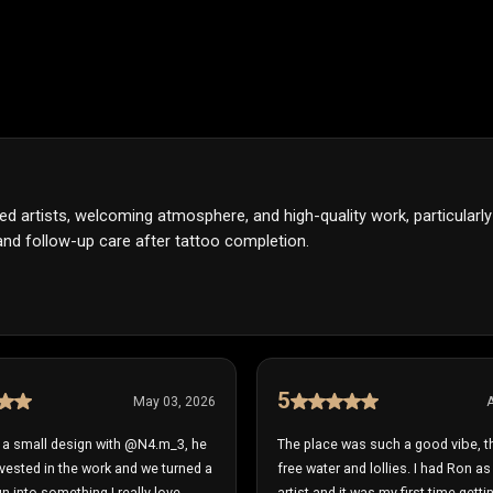
nted artists, welcoming atmosphere, and high-quality work, particularl
nd follow-up care after tattoo completion.
5
May 03, 2026
A
r a small design with @N4.m_3, he
The place was such a good vibe, t
vested in the work and we turned a
free water and lollies. I had Ron a
n into something I really love.
artist and it was my first time gett