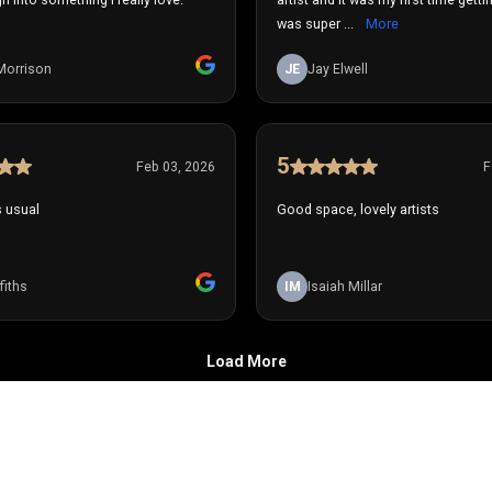
was super ...
More
Morrison
JE
Jay Elwell
5
Feb 03, 2026
F
s usual
Good space, lovely artists
fiths
IM
Isaiah Millar
Load More