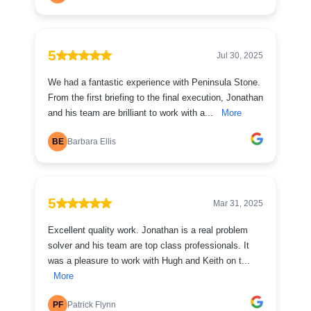
5
Jul 30, 2025
We had a fantastic experience with Peninsula Stone.
From the first briefing to the final execution, Jonathan
and his team are brilliant to work with a...
More
BE
Barbara Ellis
5
Mar 31, 2025
Excellent quality work. Jonathan is a real problem
solver and his team are top class professionals. It
was a pleasure to work with Hugh and Keith on t...
More
PF
Patrick Flynn