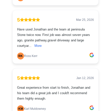
5
Mar 25, 2026
Have used Jonathan and the team at peninsula
Stone twice now. First job was almost seven years
ago, granite pathway,gravel driveway and large
courtyar...
More
RK
Ross Kerr
5
Jan 12, 2026
Great experience from start to finish, Jonathan and
his team did a great job and I could't recommend
them highly enough.
KM
Karl Muldowney