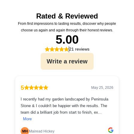
Rated & Reviewed
From first impressions to lasting results, discover why people
choose us again and again through their honest reviews.
5.00
21 reviews
Write a review
5
May 25, 2026
I recently had my garden landscaped by Peninsula
Stone & I couldn't be happier with the results. The
team did a brilliant job from start to finish, ex...
More
MH
Mairead Hickey