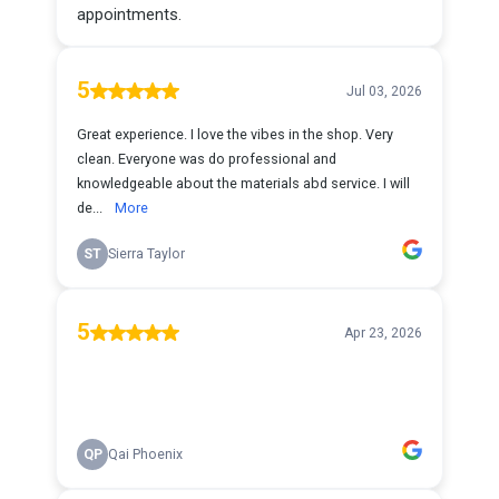
appointments.
5
Jul 03, 2026
Great experience. I love the vibes in the shop. Very
clean. Everyone was do professional and
knowledgeable about the materials abd service. I will
de...
More
ST
Sierra Taylor
5
Apr 23, 2026
QP
Qai Phoenix