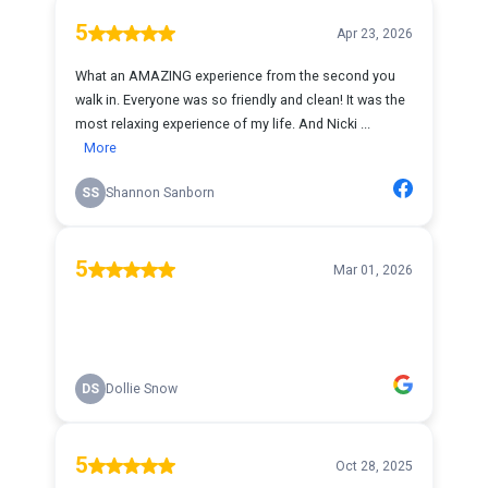
5
Apr 23, 2026
What an AMAZING experience from the second you
walk in. Everyone was so friendly and clean! It was the
most relaxing experience of my life. And Nicki ...
More
SS
Shannon Sanborn
5
Mar 01, 2026
DS
Dollie Snow
5
Oct 28, 2025