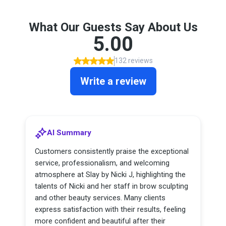
What Our Guests Say About Us
5.00
132 reviews
Write a review
AI Summary
Customers consistently praise the exceptional
service, professionalism, and welcoming
atmosphere at Slay by Nicki J, highlighting the
talents of Nicki and her staff in brow sculpting
and other beauty services. Many clients
express satisfaction with their results, feeling
more confident and beautiful after their