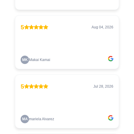
5
Aug 04, 2026
MK
Makai Kamai
5
Jul 28, 2026
MA
mariela Alvarez