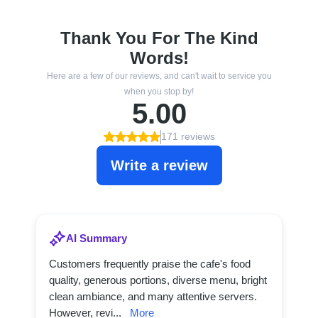
Thank You For The Kind
Words!
Here are a few of our reviews, and can't wait to service you
when you stop by!
5.00
171 reviews
Write a review
AI Summary
Customers frequently praise the cafe's food
quality, generous portions, diverse menu, bright
clean ambiance, and many attentive servers.
However, revi...
More