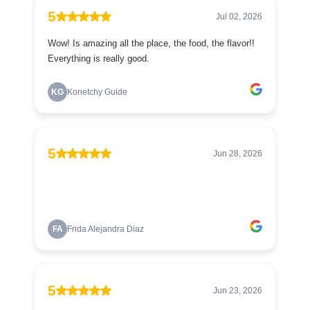
5
Jul 02, 2026
Wow! Is amazing all the place, the food, the flavor!!
Everything is really good.
KG
Konetchy Guide
5
Jun 28, 2026
FA
Frida Alejandra Diaz
5
Jun 23, 2026