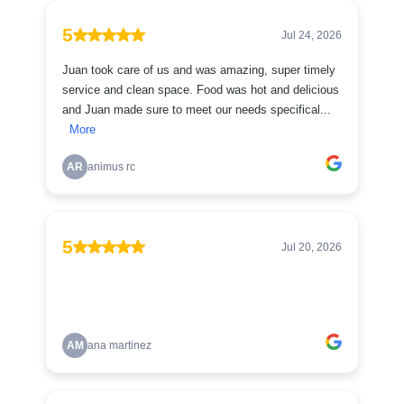
5
Jul 24, 2026
Juan took care of us and was amazing, super timely
service and clean space. Food was hot and delicious
and Juan made sure to meet our needs specifical...
More
AR
animus rc
5
Jul 20, 2026
AM
ana martinez