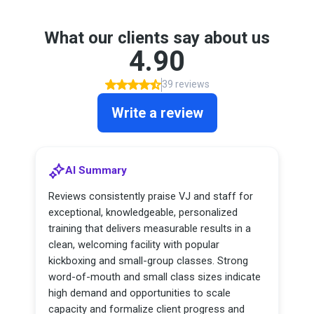
What our clients say about us
4.90
39 reviews
Write a review
AI Summary
Reviews consistently praise VJ and staff for
exceptional, knowledgeable, personalized
training that delivers measurable results in a
clean, welcoming facility with popular
kickboxing and small-group classes. Strong
word-of-mouth and small class sizes indicate
high demand and opportunities to scale
capacity and formalize client progress and