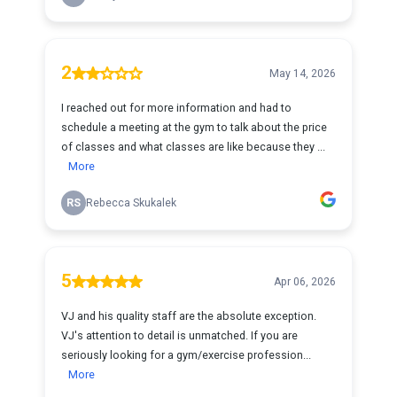
2
May 14, 2026
I reached out for more information and had to
schedule a meeting at the gym to talk about the price
of classes and what classes are like because they ...
More
RS
Rebecca Skukalek
5
Apr 06, 2026
VJ and his quality staff are the absolute exception.
VJ's attention to detail is unmatched. If you are
seriously looking for a gym/exercise profession...
More