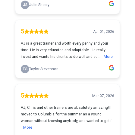
JS
Julie Shealy
5
Apr 01, 2026
VJ is a great trainer and worth every penny and your
time. He is very educated and adaptable. He really
invest and wants his clients to do well and su...
More
TS
Taylor Stevenson
5
Mar 07, 2026
VJ, Chris and other trainers are absolutely amazing!! I
moved to Columbia for the summer as a young
woman without knowing anybody, and wanted to get i...
More