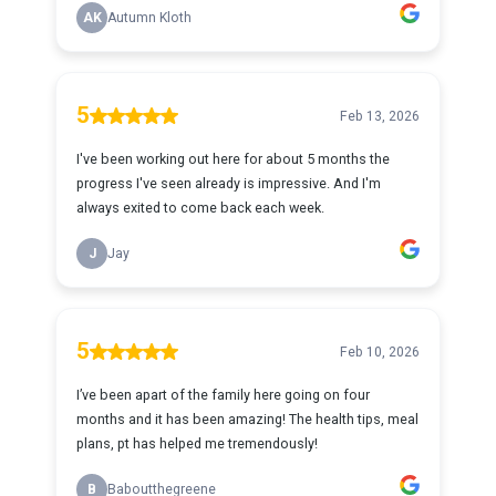
AK
Autumn Kloth
5
Feb 13, 2026
I've been working out here for about 5 months the
progress I've seen already is impressive. And I'm
always exited to come back each week.
J
Jay
5
Feb 10, 2026
I’ve been apart of the family here going on four
months and it has been amazing! The health tips, meal
plans, pt has helped me tremendously!
B
Baboutthegreene