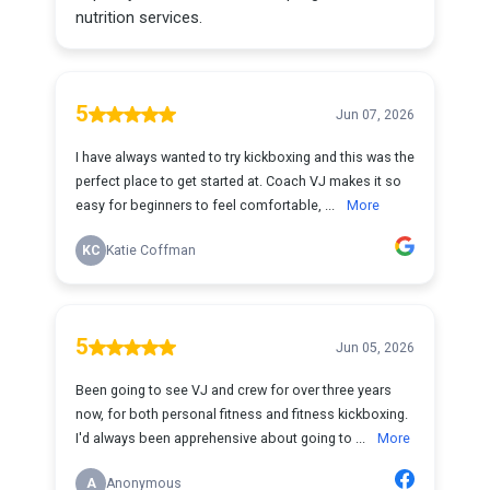
nutrition services.
5
Jun 07, 2026
I have always wanted to try kickboxing and this was the
perfect place to get started at. Coach VJ makes it so
easy for beginners to feel comfortable, ...
More
KC
Katie Coffman
5
Jun 05, 2026
Been going to see VJ and crew for over three years
now, for both personal fitness and fitness kickboxing.
I'd always been apprehensive about going to ...
More
A
Anonymous