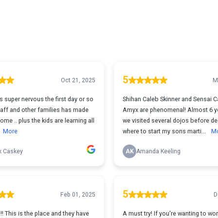
5
Oct 21, 2025
M
 super nervous the first day or so
Shihan Caleb Skinner and Sensai 
staff and other families has made
Amyx are phenomenal! Almost 6 y
ome .. plus the kids are learning all
we visited several dojos before de
More
where to start my sons marti...
M
k Caskey
AK
Amanda Keeling
5
Feb 01, 2025
D
 This is the place and they have
A must try! If you're wanting to wo