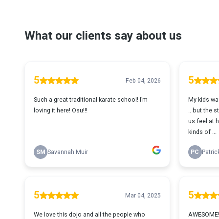
What our clients say about us
5
5
Feb 04, 2026
Such a great traditional karate school! I’m
My kids was
loving it here! Osu!!!
.. but the 
us feel at h
kinds of ...
SM
Savannah Muir
PC
Patric
5
5
Mar 04, 2025
We love this dojo and all the people who
AWESOME!!!