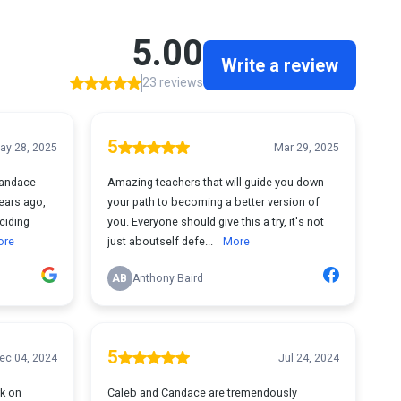
5.00
Write a review
23 reviews
5
ay 28, 2025
Mar 29, 2025
Candace
Amazing teachers that will guide you down
ears ago,
your path to becoming a better version of
ciding
you. Everyone should give this a try, it's not
ore
just aboutself defe...
More
AB
Anthony Baird
5
ec 04, 2024
Jul 24, 2024
rk on
Caleb and Candace are tremendously