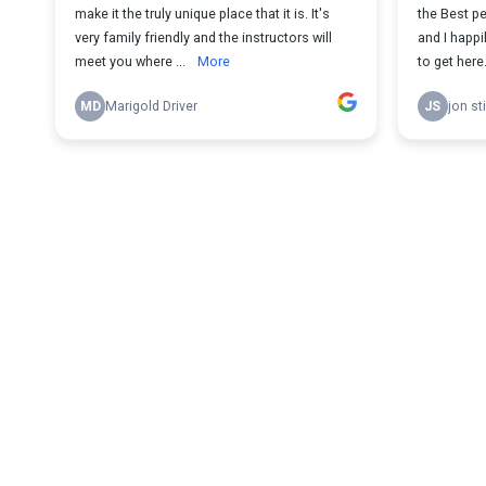
make it the truly unique place that it is. It's
the Best p
very family friendly and the instructors will
and I happi
meet you where ...
More
to get here.
MD
Marigold Driver
JS
jon st