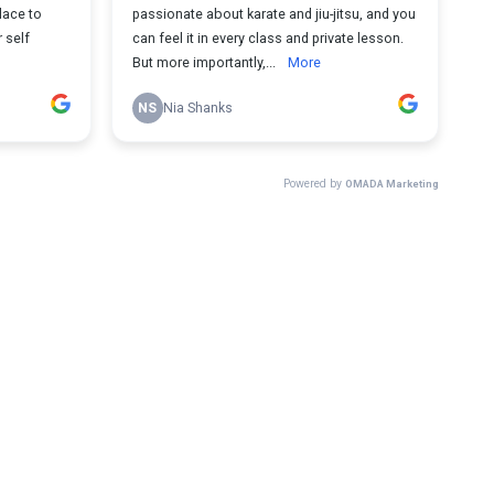
lace to
passionate about karate and jiu-jitsu, and you
 self
can feel it in every class and private lesson.
But more importantly,...
More
NS
Nia Shanks
Powered by
OMADA Marketing