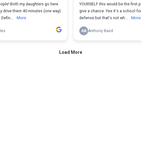
eople! Both my daughters go here
YOURSELF this would be the first p
ly drive them 40 minutes (one way)
give a chance. Yes it's a school for
 Defin...
More
defense but that's not wh...
More
iles
AB
Anthony Baird
Load More