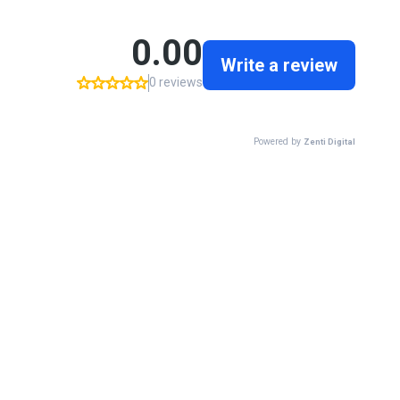
0.00
Write a review
0 reviews
Powered by
Zenti Digital