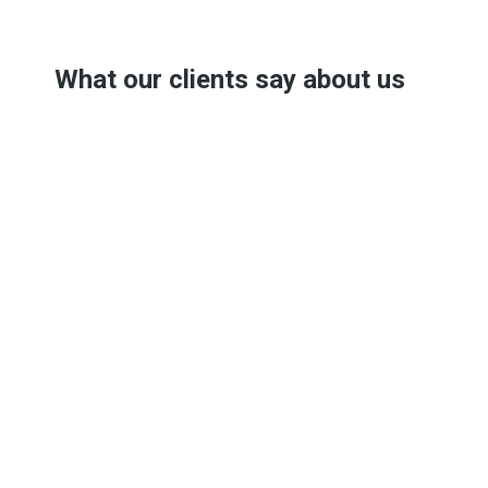
What our clients say about us