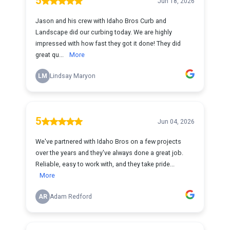
5
Jun 18, 2026
Jason and his crew with Idaho Bros Curb and
Landscape did our curbing today. We are highly
impressed with how fast they got it done! They did
great qu...
More
LM
Lindsay Maryon
5
Jun 04, 2026
We've partnered with Idaho Bros on a few projects
over the years and they've always done a great job.
Reliable, easy to work with, and they take pride...
More
AR
Adam Redford