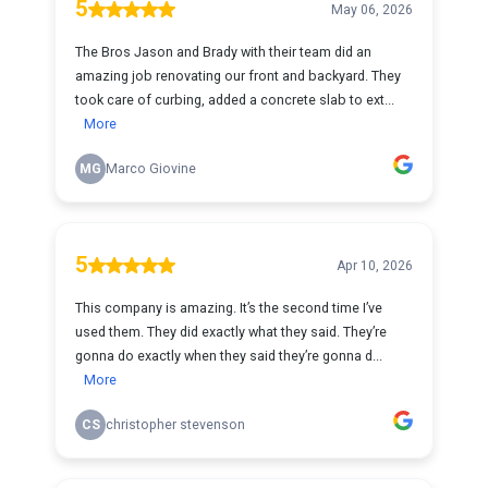
5
May 06, 2026
The Bros Jason and Brady with their team did an
amazing job renovating our front and backyard. They
took care of curbing, added a concrete slab to ext...
More
MG
Marco Giovine
5
Apr 10, 2026
This company is amazing. It’s the second time I’ve
used them. They did exactly what they said. They’re
gonna do exactly when they said they’re gonna d...
More
CS
christopher stevenson