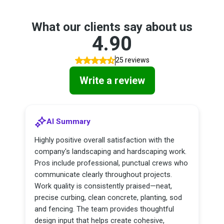
What our clients say about us
4.90
25 reviews
Write a review
AI Summary
Highly positive overall satisfaction with the
company's landscaping and hardscaping work.
Pros include professional, punctual crews who
communicate clearly throughout projects.
Work quality is consistently praised—neat,
precise curbing, clean concrete, planting, sod
and fencing. The team provides thoughtful
design input that helps create cohesive,