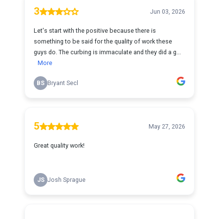
3
Jun 03, 2026
Let's start with the positive because there is
something to be said for the quality of work these
guys do. The curbing is immaculate and they did a g...
More
BS
Bryant Secl
5
May 27, 2026
Great quality work!
JS
Josh Sprague