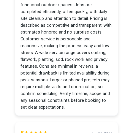
functional outdoor spaces. Jobs are
completed efficiently, often quickly, with daily
site cleanup and attention to detail. Pricing is
described as competitive and transparent, with
estimates honored and no surprise costs.
Customer service is personable and
responsive, making the process easy and low-
stress. A wide service range covers curbing,
flatwork, planting, sod, rock work and privacy
features. Cons are minimal in reviews; a
potential drawback is limited availability during
peak seasons. Larger or phased projects may
require multiple visits and coordination, so
confirm scheduling. Verify timeline, scope and
any seasonal constraints before booking to
set clear expectations.