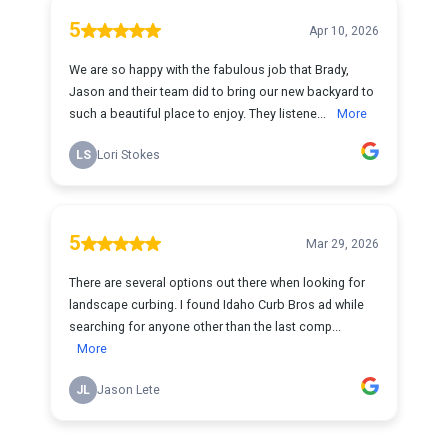
5
Apr 10, 2026
We are so happy with the fabulous job that Brady,
Jason and their team did to bring our new backyard to
such a beautiful place to enjoy. They listene...
More
LS
Lori Stokes
5
Mar 29, 2026
There are several options out there when looking for
landscape curbing. I found Idaho Curb Bros ad while
searching for anyone other than the last comp...
More
JL
Jason Lete