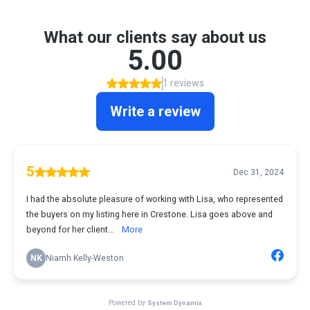
What our clients say about us
5.00
1 reviews
Write a review
5
Dec 31, 2024
I had the absolute pleasure of working with Lisa, who represented
the buyers on my listing here in Crestone. Lisa goes above and
beyond for her client...
More
NK
Niamh Kelly-Weston
Powered by
System Dynamix