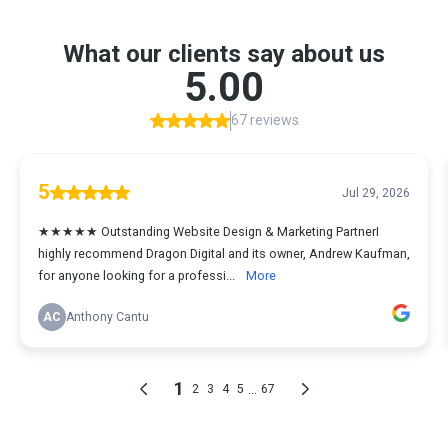
What our clients say about us
5.00
67 reviews
5
Jul 29, 2026
★★★★★ Outstanding Website Design & Marketing PartnerI
highly recommend Dragon Digital and its owner, Andrew Kaufman,
for anyone looking for a professi...
More
AC
Anthony Cantu
1
...
2
3
4
5
67