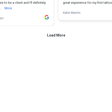
ure to be a client and I’ll definitely
great experience for my first tattoo
..
More
Katie Marnin
ion
Load More