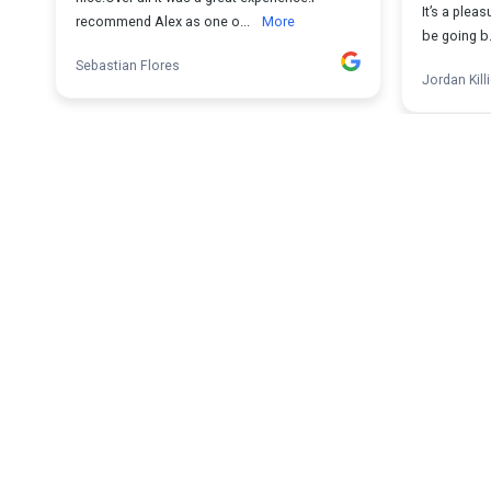
It’s a pleas
recommend Alex as one o...
More
be going b.
Sebastian Flores
Jordan Kill