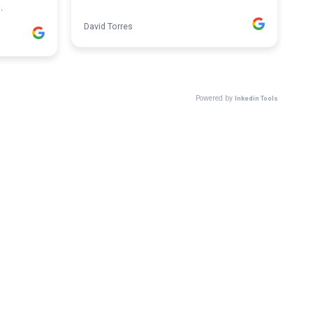
.
David Torres
Powered by
Inkedin Tools