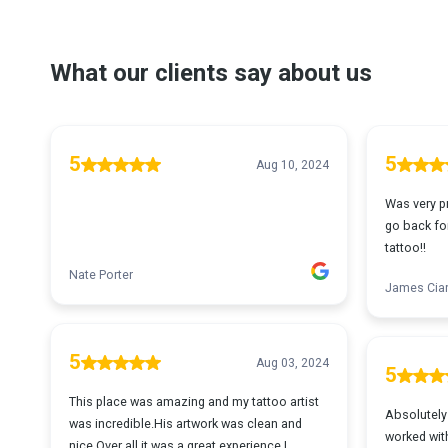
What our clients say about us
5
5
Aug 10, 2024
Was very pr
go back for
tattoo!!
Nate Porter
James Ciar
5
Aug 03, 2024
5
This place was amazing and my tattoo artist
Absolutely 
was incredible.His artwork was clean and
worked with
nice.Over all it was a great experience.I