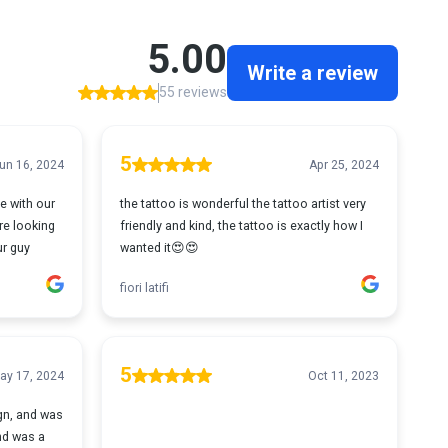
5.00
Write a review
55 reviews
5
un 16, 2024
Apr 25, 2024
e with our
the tattoo is wonderful the tattoo artist very
are looking
friendly and kind, the tattoo is exactly how I
ur guy
wanted it😍😍
fiori latifi
5
ay 17, 2024
Oct 11, 2023
ign, and was
and was a