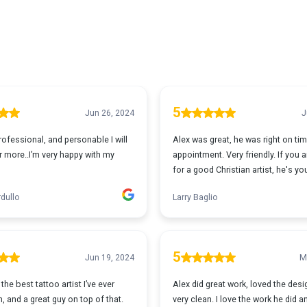
5
Jun 26, 2024
J
ofessional, and personable I will
Alex was great, he was right on tim
 more..I’m very happy with my
appointment. Very friendly. If you 
for a good Christian artist, he's yo
dullo
Larry Baglio
5
Jun 19, 2024
M
the best tattoo artist I’ve ever
Alex did great work, loved the des
, and a great guy on top of that.
very clean. I love the work he did 