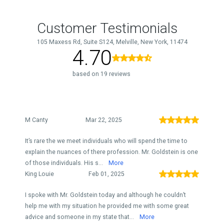
Customer Testimonials
105 Maxess Rd, Suite S124, Melville, New York, 11474
4.70
based on 19 reviews
M Canty
Mar 22, 2025
It’s rare the we meet individuals who will spend the time to
explain the nuances of there profession. Mr. Goldstein is one
of those individuals. His s...
More
King Louie
Feb 01, 2025
I spoke with Mr. Goldstein today and although he couldn’t
help me with my situation he provided me with some great
advice and someone in my state that...
More