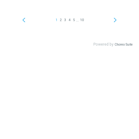
...
1
2
3
4
5
10
Powered by
Choreo Suite