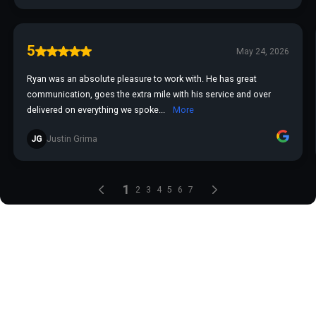
5
May 24, 2026
Ryan was an absolute pleasure to work with. He has great
communication, goes the extra mile with his service and over
delivered on everything we spoke...
More
JG
Justin Grima
1
2
3
4
5
6
7