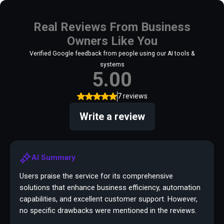
Real Reviews From Business
Owners Like You
Verified Google feedback from people using our AI tools &
systems
5.00
7 reviews
Write a review
AI Summary
Users praise the service for its comprehensive
solutions that enhance business efficiency, automation
capabilities, and excellent customer support. However,
no specific drawbacks were mentioned in the reviews.