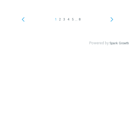
...
1
2
3
4
5
8
Powered by
Spark Growth