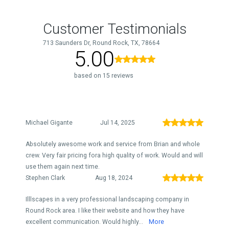
Customer Testimonials
713 Saunders Dr, Round Rock, TX, 78664
5.00
based on 15 reviews
Michael Gigante
Jul 14, 2025
Absolutely awesome work and service from Brian and whole
crew. Very fair pricing fora high quality of work. Would and will
use them again next time.
Stephen Clark
Aug 18, 2024
Illlscapes in a very professional landscaping company in
Round Rock area. I like their website and how they have
excellent communication. Would highly...
More