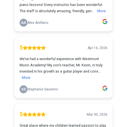
piano lessons! Every instructor has been wonderful.
The staff is absolutely amazing, friendly, gen...
More
AA
Alex Arellano
5
Apr 16, 2026
We’ve had a wonderful experience with Westmont
Music Academy! My son’s teacher, Mr. Kevin, is truly
invested in his growth as a guitar player and cons...
More
SS
Stephanie Saverino
5
Mar 30, 2026
Great place where my children learned passion to play