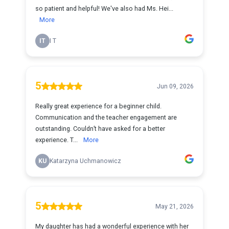
so patient and helpful! We've also had Ms. Hei...
More
IT
I T
5
Jun 09, 2026
Really great experience for a beginner child.
Communication and the teacher engagement are
outstanding. Couldn’t have asked for a better
experience. T...
More
KU
Katarzyna Uchmanowicz
5
May 21, 2026
My daughter has had a wonderful experience with her