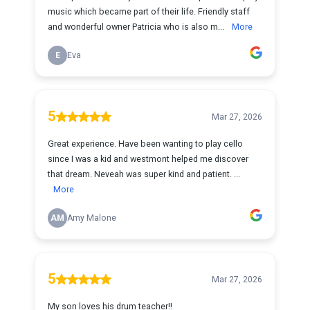
music which became part of their life. Friendly staff
and wonderful owner Patricia who is also m...
More
E
Eva
5
Mar 27, 2026
Great experience. Have been wanting to play cello
since I was a kid and westmont helped me discover
that dream. Neveah was super kind and patient. ...
More
AM
Amy Malone
5
Mar 27, 2026
My son loves his drum teacher!!