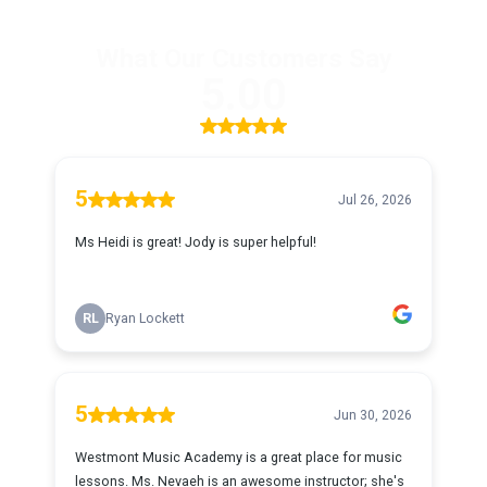
What Our Customers Say
5.00
5
Jul 26, 2026
Ms Heidi is great! Jody is super helpful!
RL
Ryan Lockett
5
Jun 30, 2026
Westmont Music Academy is a great place for music
lessons. Ms. Nevaeh is an awesome instructor; she's