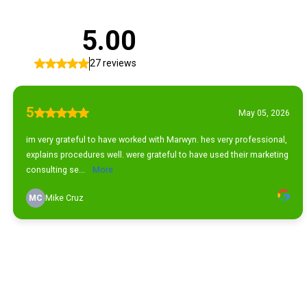
5.00
27 reviews
5
May 05, 2026
im very grateful to have worked with Marwyn. hes very professional,
explains procedures well. were grateful to have used their marketing
consulting se...
More
MC
Mike Cruz