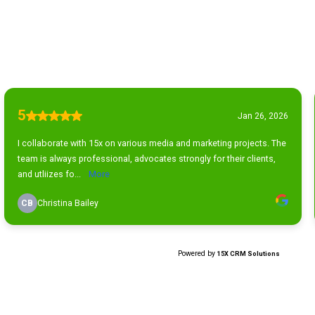
5
Jan 26, 2026
I collaborate with 15x on various media and marketing projects. The
team is always professional, advocates strongly for their clients,
and utliizes fo...
More
CB
Christina Bailey
Powered by
15X CRM Solutions