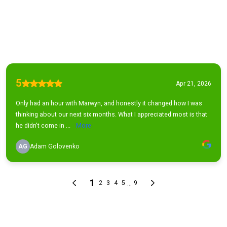
5
Apr 21, 2026
Only had an hour with Marwyn, and honestly it changed how I was
thinking about our next six months. What I appreciated most is that
he didn't come in ...
More
AG
Adam Golovenko
1
...
2
3
4
5
9