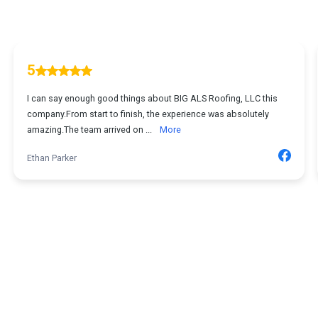
5
I can say enough good things about BIG ALS Roofing, LLC this
company.From start to finish, the experience was absolutely
amazing.The team arrived on ...
More
Ethan Parker
1
...
2
3
4
5
67