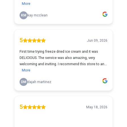
More
KM
kay mcclean
5
Jun 09, 2026
First time trying freeze dried ice cream and it was
DELICIOUS. The service was also amazing, very
welcoming and inviting. I recommend this store to an...
More
DM
dajah martinez
5
May 18, 2026