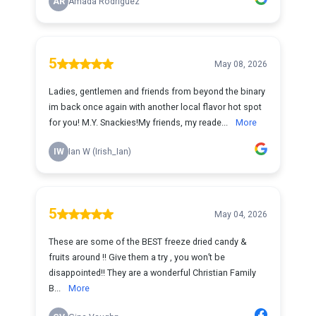
AR
Amada Rodriguez
5
May 08, 2026
Ladies, gentlemen and friends from beyond the binary
im back once again with another local flavor hot spot
for you! M.Y. Snackies!My friends, my reade...
More
IW
Ian W (Irish_Ian)
5
May 04, 2026
These are some of the BEST freeze dried candy &
fruits around !! Give them a try , you won’t be
disappointed!! They are a wonderful Christian Family
B...
More