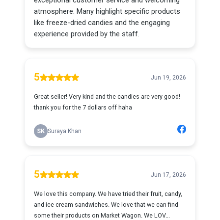
exceptional customer service and welcoming
atmosphere. Many highlight specific products
like freeze-dried candies and the engaging
experience provided by the staff.
5
Jun 19, 2026
Great seller! Very kind and the candies are very good!
thank you for the 7 dollars off haha
SK
Suraya Khan
5
Jun 17, 2026
We love this company. We have tried their fruit, candy,
and ice cream sandwiches. We love that we can find
some their products on Market Wagon. We LOV...