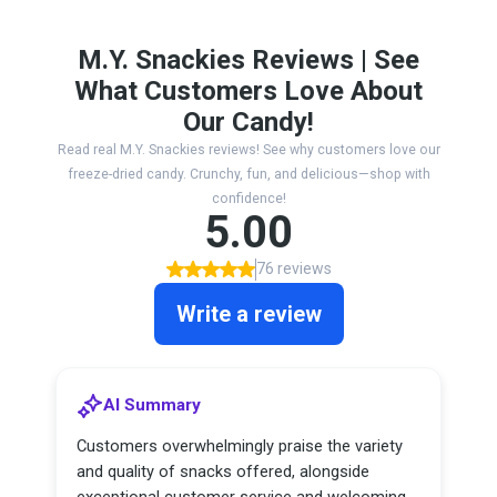
M.Y. Snackies Reviews | See
What Customers Love About
Our Candy!
Read real M.Y. Snackies reviews! See why customers love our
freeze-dried candy. Crunchy, fun, and delicious—shop with
confidence!
5.00
76 reviews
Write a review
AI Summary
Customers overwhelmingly praise the variety
and quality of snacks offered, alongside