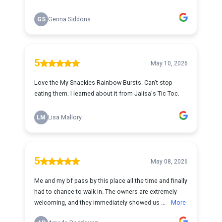
GS
Genna Siddons
5
May 10, 2026
Love the My Snackies Rainbow Bursts. Can't stop
eating them. I learned about it from Jalisa's Tic Toc.
LM
Lisa Mallory
5
May 08, 2026
Me and my bf pass by this place all the time and finally
had to chance to walk in. The owners are extremely
welcoming, and they immediately showed us ...
More