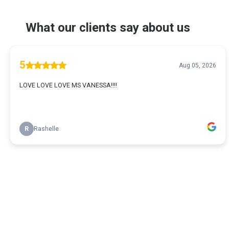
What our clients say about us
5
Aug 05, 2026
LOVE LOVE LOVE MS VANESSA!!!!
R
Rashelle