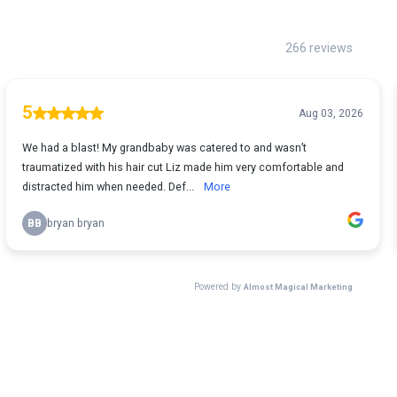
266 reviews
5
Aug 03, 2026
We had a blast! My grandbaby was catered to and wasn’t
traumatized with his hair cut Liz made him very comfortable and
distracted him when needed. Def...
More
BB
bryan bryan
Powered by
Almost Magical Marketing