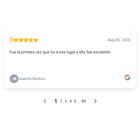
5
Aug 05, 2026
Fue la primera vez que fui a ese lugar y ella fue excelente
JB
Juanita Bustos
1
...
2
3
4
5
89